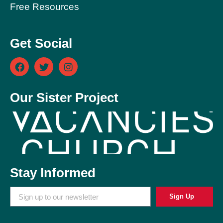
Free Resources
Get Social
Our Sister Project
Stay Informed
Sign Up