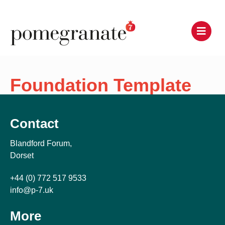
Foundation Template
Contact
Blandford Forum,
Dorset
+44 (0) 772 517 9533
info@p-7.uk
More