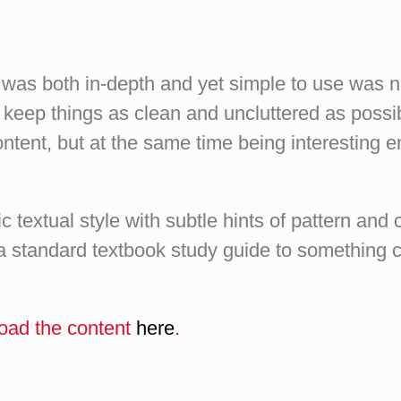
t was both in-depth and yet simple to use was
o keep things as clean and uncluttered as possi
ontent, but at the same time being interesting 
 textual style with subtle hints of pattern and 
 standard textbook study guide to something c
oad the content
here
.