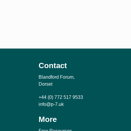
Contact
Blandford Forum,
Dorset
+44 (0) 772 517 9533
info@p-7.uk
More
Free Resources