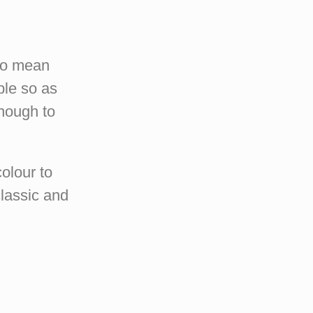
 no mean
ble so as
enough to
colour to
lassic and