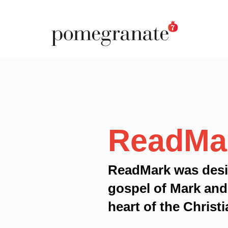
ReadMa
ReadMark was desi
gospel of Mark and
heart of the Christi