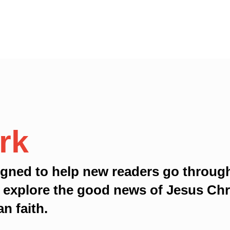
rk
gned to help new readers go throug
 explore the good news of Jesus Chri
an faith.