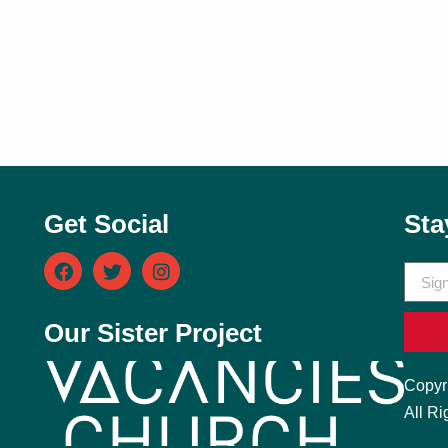
Get Social
Sta
Our Sister Project
Copyr
All Ri