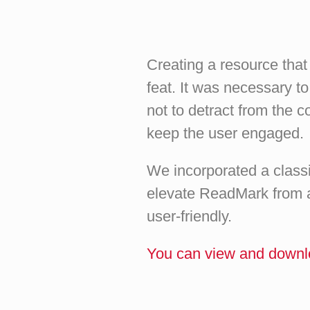
Creating a resource tha
feat. It was necessary t
not to detract from the c
keep the user engaged.
We incorporated a classic
elevate ReadMark from a
user-friendly.
You can view and downl