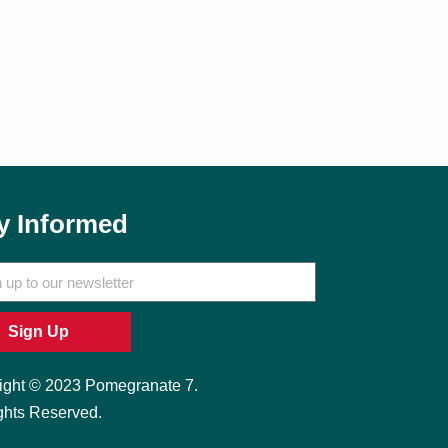
y Informed
Sign Up
ight © 2023 Pomegranate 7.
ghts Reserved.