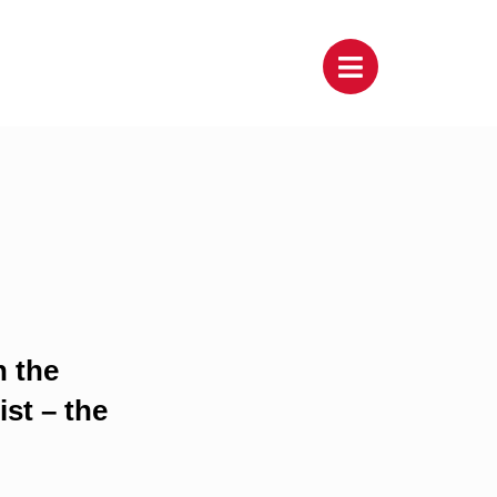
h the
st – the