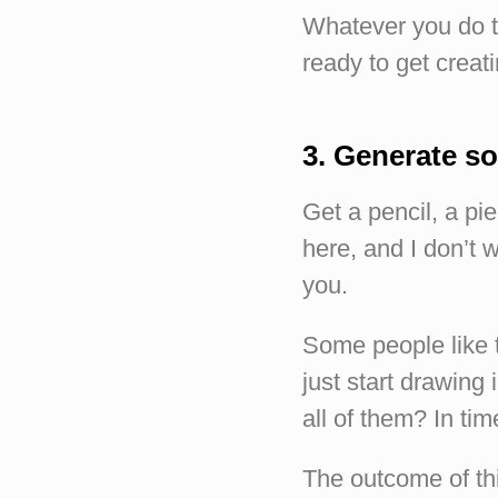
Whatever you do t
ready to get creati
3. Generate s
Get a pencil, a pi
here, and I don’t w
you.
Some people like 
just start drawing 
all of them? In tim
The outcome of thi