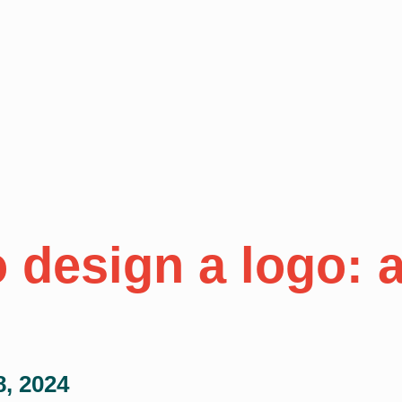
 design a logo: a
8, 2024