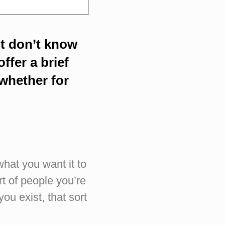
ut don’t know
ffer a brief
whether for
what you want it to
rt of people you’re
ou exist, that sort