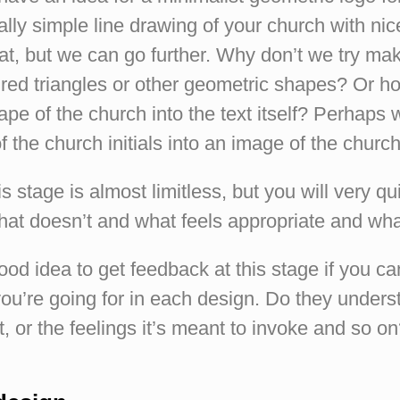
ally simple line drawing of your church with nic
at, but we can go further. Why don’t we try ma
ured triangles or other geometric shapes? Or 
ape of the church into the text itself? Perhaps w
of the church initials into an image of the chu
is stage is almost limitless, but you will very qui
at doesn’t and what feels appropriate and wha
 good idea to get feedback at this stage if you ca
u’re going for in each design. Do they underst
, or the feelings it’s meant to invoke and so o