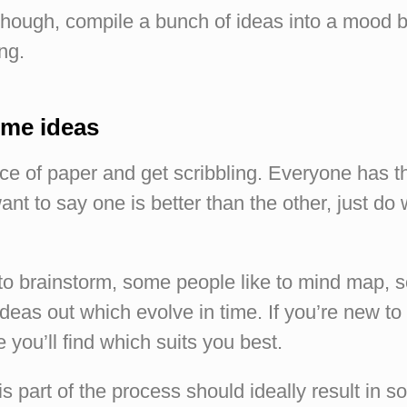
hough, compile a bunch of ideas into a mood 
ng.
ome ideas
ece of paper and get scribbling. Everyone has 
ant to say one is better than the other, just do
to brainstorm, some people like to mind map, s
ideas out which evolve in time. If you’re new to 
e you’ll find which suits you best.
s part of the process should ideally result in 