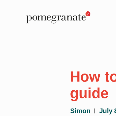
How to
guide
Simon
July 