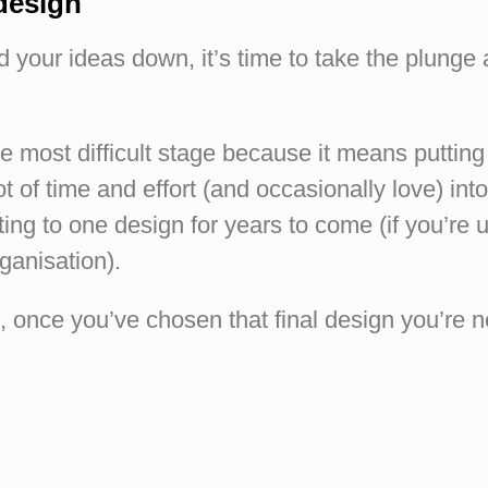
 design
 your ideas down, it’s time to take the plunge
he most difficult stage because it means putting
ot of time and effort (and occasionally love) int
ing to one design for years to come (if you’re us
ganisation).
gh, once you’ve chosen that final design you’re n