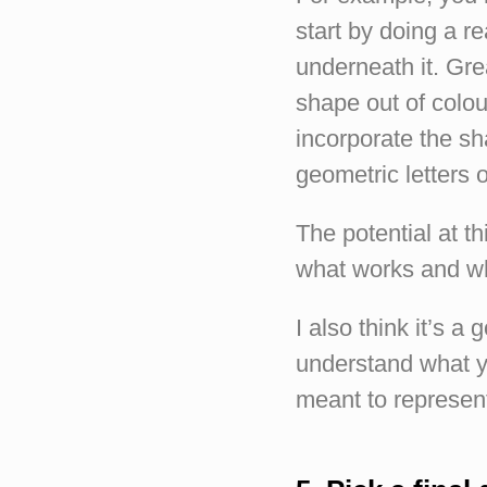
start by doing a re
underneath it. Gre
shape out of colo
incorporate the sh
geometric letters 
The potential at th
what works and wh
I also think it’s a
understand what yo
meant to represent