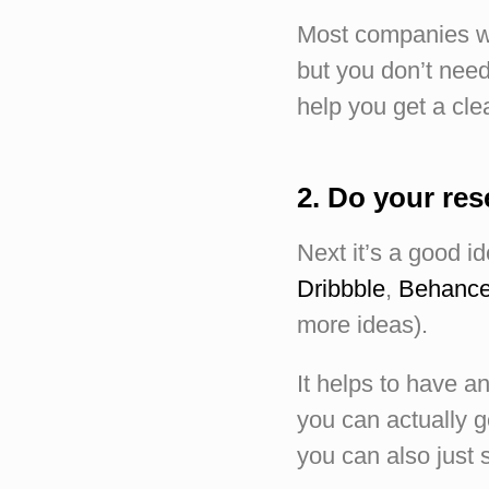
Most companies wri
but you don’t need 
help you get a cle
2. Do your re
Next it’s a good i
Dribbble
,
Behanc
more ideas).
It helps to have an
you can actually ge
you can also just s