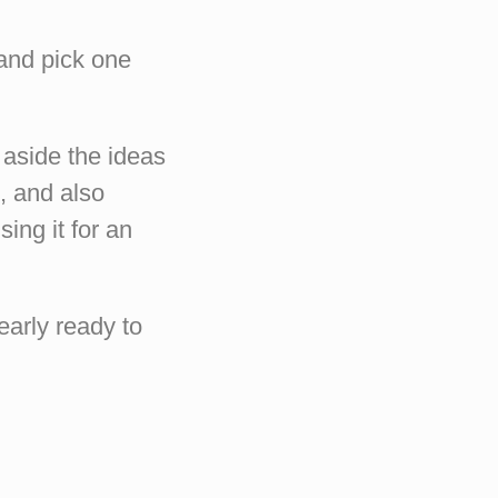
 and pick one
 aside the ideas
o, and also
ing it for an
early ready to