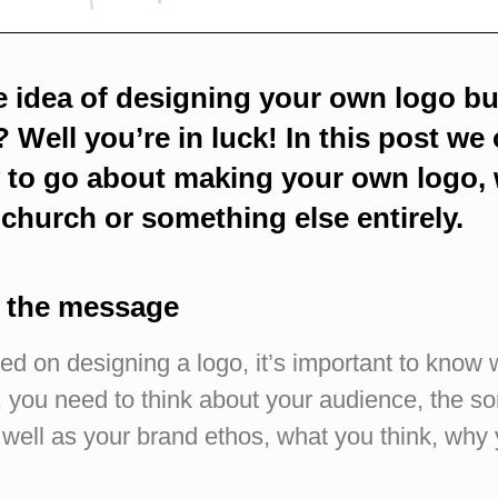
e idea of designing your own logo b
 Well you’re in luck! In this post we o
w to go about making your own logo, 
 church or something else entirely.
t the message
ed on designing a logo, it’s important to know 
, you need to think about your audience, the so
s well as your brand ethos, what you think, why y