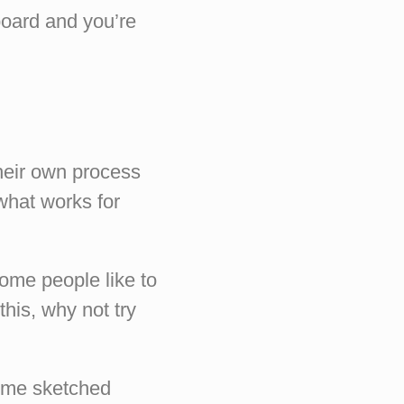
board and you’re
their own process
 what works for
ome people like to
this, why not try
some sketched