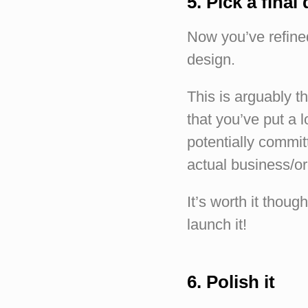
5. Pick a final
Now you’ve refined
design.
This is arguably t
that you’ve put a l
potentially committ
actual business/or
It’s worth it thou
launch it!
6. Polish it