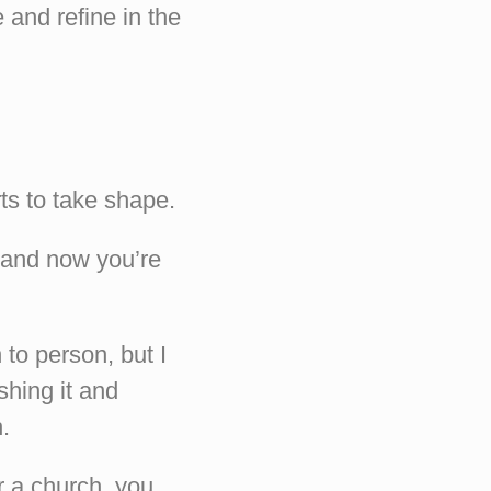
and refine in the
ts to take shape.
, and now you’re
 to person, but I
shing it and
.
r a church, you