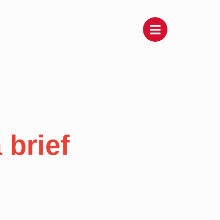
 brief