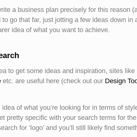
te a business plan precisely for this reason (
to go that far, just jotting a few ideas down in 
arer idea of what you want to achieve.
search
dea to get some ideas and inspiration, sites like
e
etc. are useful here (check out our
Design Too
 idea of what you’re looking for in terms of sty
t pretty specific with your search terms for the
earch for ‘logo’ and you’ll still likely find somet