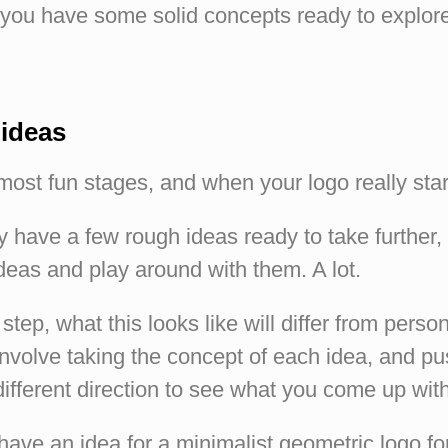
you have some solid concepts ready to explore 
 ideas
 most fun stages, and when your logo really star
 have a few rough ideas ready to take further
deas and play around with them. A lot.
step, what this looks like will differ from person
involve taking the concept of each idea, and pu
 different direction to see what you come up with
ave an idea for a minimalist geometric logo fo