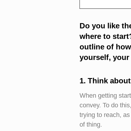
Do you like th
where to start?
outline of ho
yourself, your
1. Think abou
When getting start
convey. To do this
trying to reach, a
of thing.