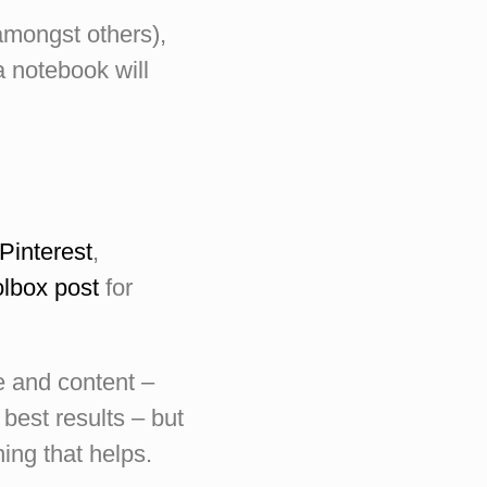
amongst others),
a notebook will
Pinterest
,
lbox post
for
le and content –
 best results – but
hing that helps.