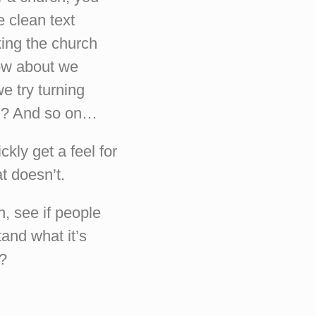
e clean text
king the church
how about we
e try turning
rch? And so on…
ckly get a feel for
t doesn’t.
n, see if people
and what it’s
n?