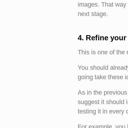
images. That way 
next stage.
4. Refine your
This is one of the
You should already
going take these i
As in the previous 
suggest it should 
testing it in every
For example, you h