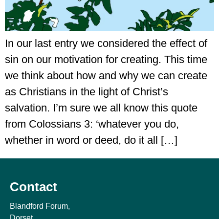
In our last entry we considered the effect of
sin on our motivation for creating. This time
we think about how and why we can create
as Christians in the light of Christ’s
salvation. I’m sure we all know this quote
from Colossians 3: ‘whatever you do,
whether in word or deed, do it all […]
Contact
Blandford Forum,
Dorset