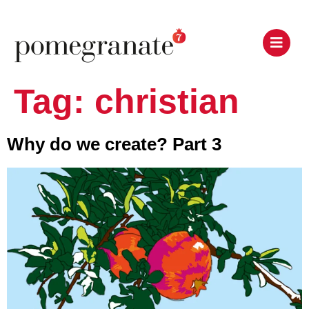
Tag:
christian
Why do we create? Part 3