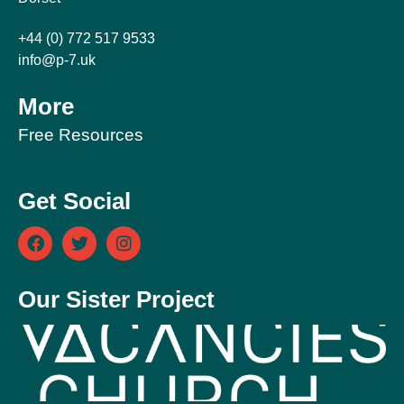
+44 (0) 772 517 9533
info@p-7.uk
More
Free Resources
Get Social
Our Sister Project