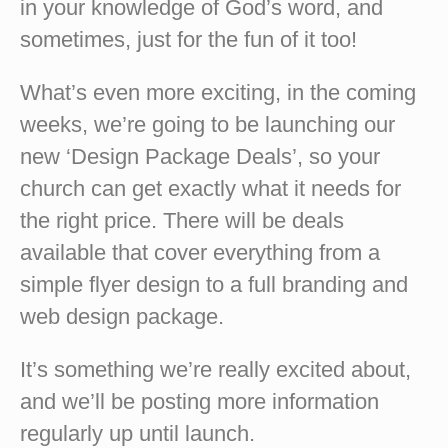
in your knowledge of God’s word, and
sometimes, just for the fun of it too!
What’s even more exciting, in the coming
weeks, we’re going to be launching our
new ‘Design Package Deals’, so your
church can get exactly what it needs for
the right price. There will be deals
available that cover everything from a
simple flyer design to a full branding and
web design package.
It’s something we’re really excited about,
and we’ll be posting more information
regularly up until launch.