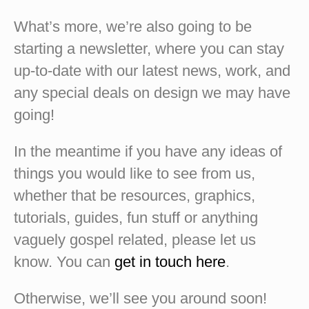
What’s more, we’re also going to be
starting a newsletter, where you can stay
up-to-date with our latest news, work, and
any special deals on design we may have
going!
In the meantime if you have any ideas of
things you would like to see from us,
whether that be resources, graphics,
tutorials, guides, fun stuff or anything
vaguely gospel related, please let us
know. You can
get in touch here
.
Otherwise, we’ll see you around soon!