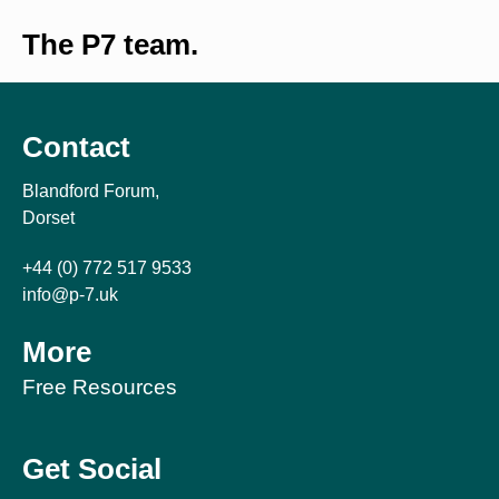
The P7 team.
Contact
Blandford Forum,
Dorset
+44 (0) 772 517 9533
info@p-7.uk
More
Free Resources
Get Social