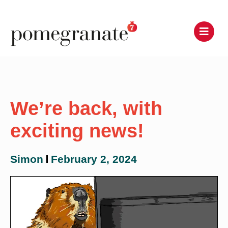
We’re back, with
exciting news!
Simon
February 2, 2024