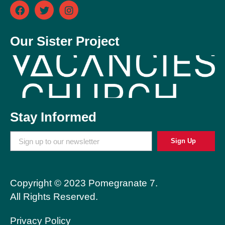
Our Sister Project
Stay Informed
Sign Up
Copyright © 2023 Pomegranate 7.
All Rights Reserved.
Privacy Policy