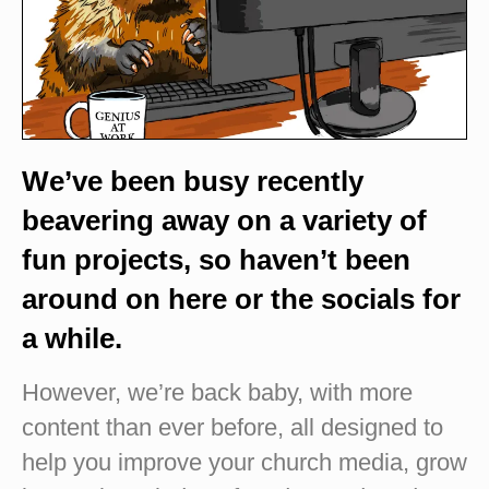
We’ve been busy recently
beavering away on a variety of
fun projects, so haven’t been
around on here or the socials for
a while.
However, we’re back baby, with more
content than ever before, all designed to
help you improve your church media, grow