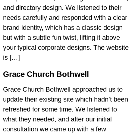
and directory design. We listened to their
needs carefully and responded with a clear
brand identity, which has a classic design
but with a subtle fun twist, lifting it above
your typical corporate designs. The website
is […]
Grace Church Bothwell
Grace Church Bothwell approached us to
update their existing site which hadn’t been
refreshed for some time. We listened to
what they needed, and after our initial
consultation we came up with a few