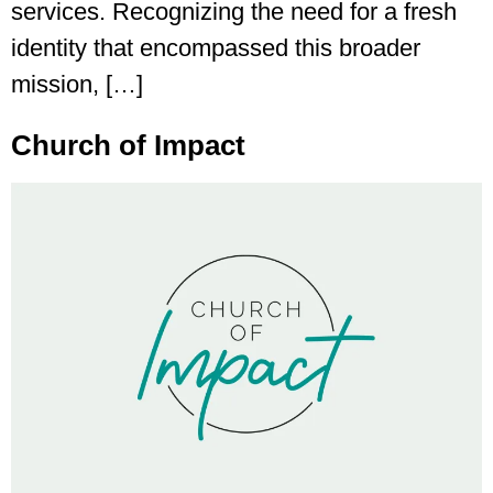
services. Recognizing the need for a fresh
identity that encompassed this broader
mission, […]
Church of Impact