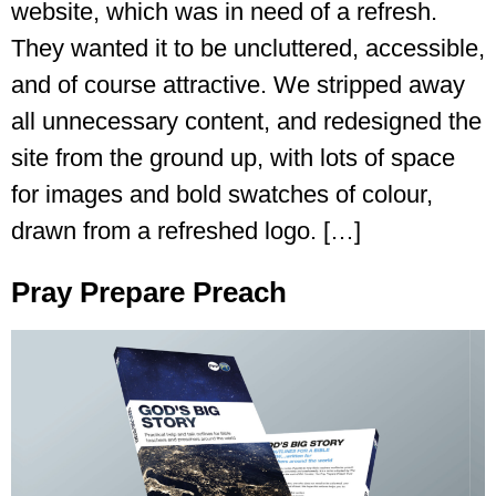
website, which was in need of a refresh.
They wanted it to be uncluttered, accessible,
and of course attractive. We stripped away
all unnecessary content, and redesigned the
site from the ground up, with lots of space
for images and bold swatches of colour,
drawn from a refreshed logo. […]
Pray Prepare Preach