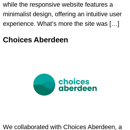
while the responsive website features a
minimalist design, offering an intuitive user
experience. What’s more the site was […]
Choices Aberdeen
We collaborated with Choices Aberdeen, a