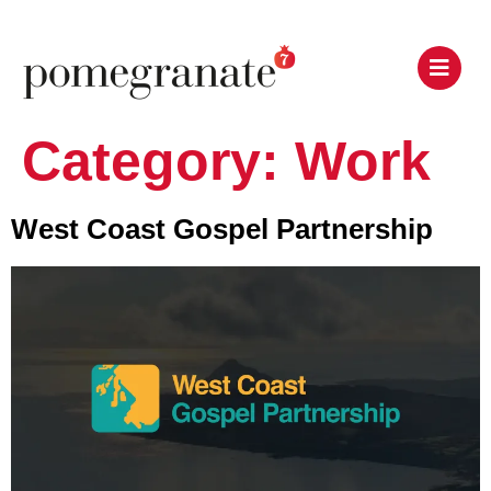
Category:
Work
West Coast Gospel Partnership