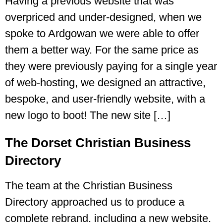
Having a previous website that was
overpriced and under-designed, when we
spoke to Ardgowan we were able to offer
them a better way. For the same price as
they were previously paying for a single year
of web-hosting, we designed an attractive,
bespoke, and user-friendly website, with a
new logo to boot! The new site […]
The Dorset Christian Business
Directory
The team at the Christian Business
Directory approached us to produce a
complete rebrand, including a new website,