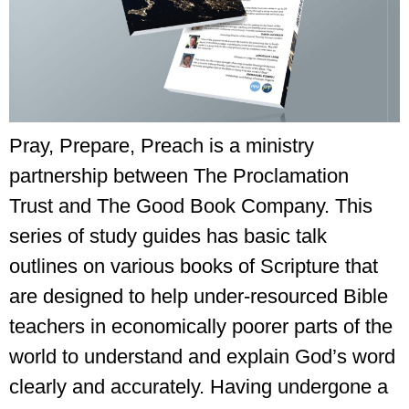
Pray, Prepare, Preach is a ministry
partnership between The Proclamation
Trust and The Good Book Company. This
series of study guides has basic talk
outlines on various books of Scripture that
are designed to help under-resourced Bible
teachers in economically poorer parts of the
world to understand and explain God’s word
clearly and accurately. Having undergone a