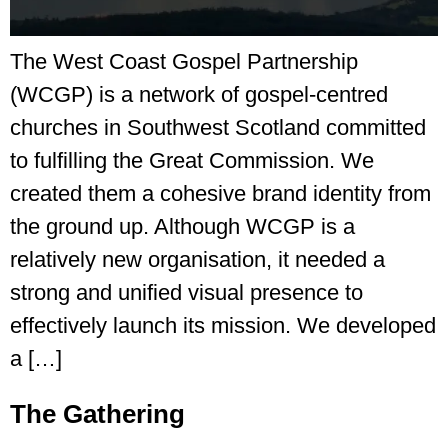
The West Coast Gospel Partnership
(WCGP) is a network of gospel-centred
churches in Southwest Scotland committed
to fulfilling the Great Commission. We
created them a cohesive brand identity from
the ground up. Although WCGP is a
relatively new organisation, it needed a
strong and unified visual presence to
effectively launch its mission. We developed
a […]
The Gathering