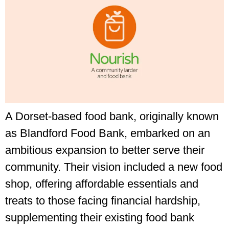
A Dorset-based food bank, originally known
as Blandford Food Bank, embarked on an
ambitious expansion to better serve their
community. Their vision included a new food
shop, offering affordable essentials and
treats to those facing financial hardship,
supplementing their existing food bank