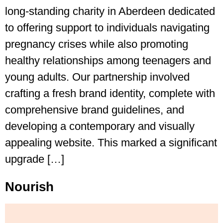
long-standing charity in Aberdeen dedicated
to offering support to individuals navigating
pregnancy crises while also promoting
healthy relationships among teenagers and
young adults. Our partnership involved
crafting a fresh brand identity, complete with
comprehensive brand guidelines, and
developing a contemporary and visually
appealing website. This marked a significant
upgrade […]
Nourish