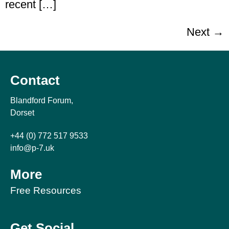
recent […]
Next
→
Contact
Blandford Forum,
Dorset
+44 (0) 772 517 9533
info@p-7.uk
More
Free Resources
Get Social