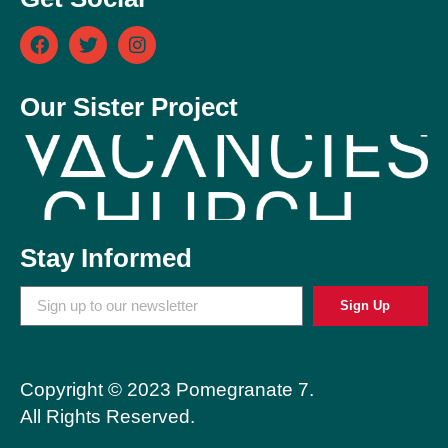
Our Sister Project
Stay Informed
Sign Up
Copyright © 2023 Pomegranate 7.
All Rights Reserved.