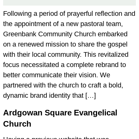
Following a period of prayerful reflection and
the appointment of a new pastoral team,
Greenbank Community Church embarked
on a renewed mission to share the gospel
with their local community. This revitalized
focus necessitated a complete rebrand to
better communicate their vision. We
partnered with the church to craft a bold,
dynamic brand identity that […]
Ardgowan Square Evangelical
Church