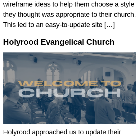
wireframe ideas to help them choose a style
they thought was appropriate to their church.
This led to an easy-to-update site […]
Holyrood Evangelical Church
Holyrood approached us to update their