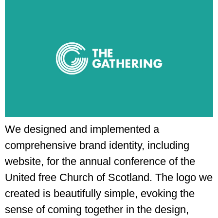
We designed and implemented a
comprehensive brand identity, including
website, for the annual conference of the
United free Church of Scotland. The logo we
created is beautifully simple, evoking the
sense of coming together in the design,