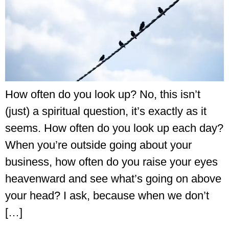
How often do you look up? No, this isn’t
(just) a spiritual question, it’s exactly as it
seems. How often do you look up each day?
When you’re outside going about your
business, how often do you raise your eyes
heavenward and see what’s going on above
your head? I ask, because when we don’t
[…]