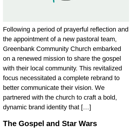
Following a period of prayerful reflection and
the appointment of a new pastoral team,
Greenbank Community Church embarked
on a renewed mission to share the gospel
with their local community. This revitalized
focus necessitated a complete rebrand to
better communicate their vision. We
partnered with the church to craft a bold,
dynamic brand identity that […]
The Gospel and Star Wars