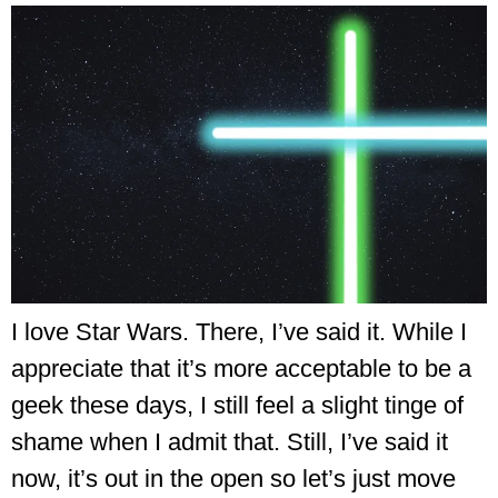
I love Star Wars. There, I’ve said it. While I
appreciate that it’s more acceptable to be a
geek these days, I still feel a slight tinge of
shame when I admit that. Still, I’ve said it
now, it’s out in the open so let’s just move