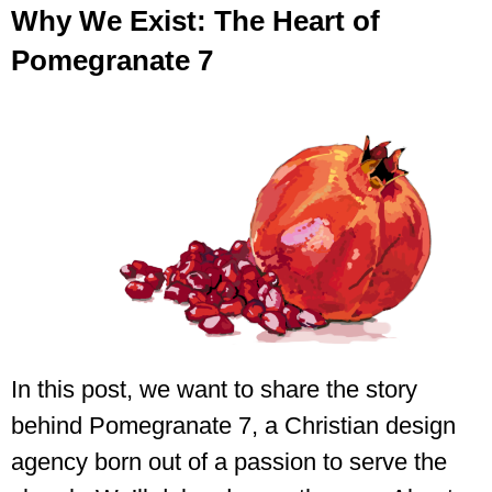
Why We Exist: The Heart of
Pomegranate 7
In this post, we want to share the story
behind Pomegranate 7, a Christian design
agency born out of a passion to serve the