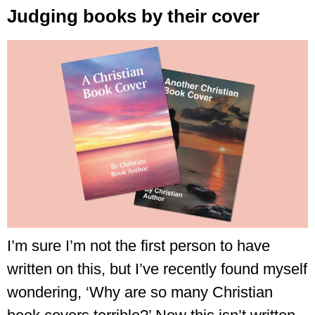
Judging books by their cover
I’m sure I’m not the first person to have
written on this, but I’ve recently found myself
wondering, ‘Why are so many Christian