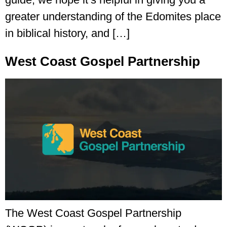
greater understanding of the Edomites place
in biblical history, and […]
West Coast Gospel Partnership
The West Coast Gospel Partnership