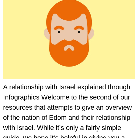
A relationship with Israel explained through
Infographics Welcome to the second of our
resources that attempts to give an overview
of the nation of Edom and their relationship
with Israel. While it’s only a fairly simple
guide, we hope it’s helpful in giving you a