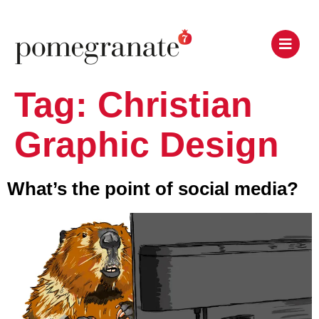
Tag:
Christian
Graphic Design
What’s the point of social media?