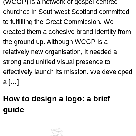
(WCGP) is a network of gospel-centred
churches in Southwest Scotland committed
to fulfilling the Great Commission. We
created them a cohesive brand identity from
the ground up. Although WCGP is a
relatively new organisation, it needed a
strong and unified visual presence to
effectively launch its mission. We developed
a […]
How to design a logo: a brief
guide