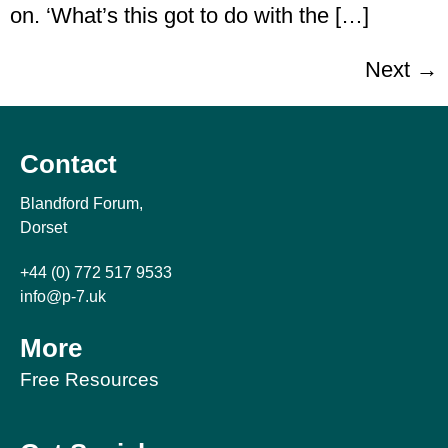
on. ‘What’s this got to do with the […]
Next
→
Contact
Blandford Forum,
Dorset
+44 (0) 772 517 9533
info@p-7.uk
More
Free Resources