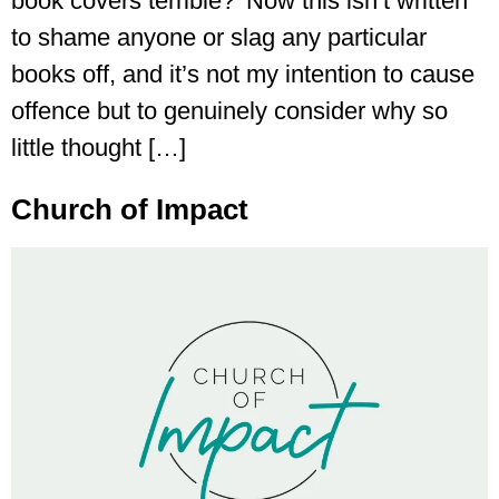
book covers terrible?’ Now this isn’t written
to shame anyone or slag any particular
books off, and it’s not my intention to cause
offence but to genuinely consider why so
little thought […]
Church of Impact