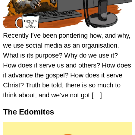
Recently I’ve been pondering how, and why,
we use social media as an organisation.
What is its purpose? Why do we use it?
How does it serve us and others? How does
it advance the gospel? How does it serve
Christ? Truth be told, there is so much to
think about, and we’ve not got […]
The Edomites