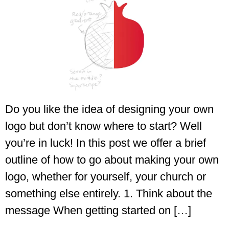
Do you like the idea of designing your own
logo but don’t know where to start? Well
you’re in luck! In this post we offer a brief
outline of how to go about making your own
logo, whether for yourself, your church or
something else entirely. 1. Think about the
message When getting started on […]