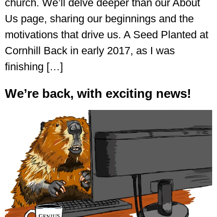
church. We’ll delve deeper than our About
Us page, sharing our beginnings and the
motivations that drive us. A Seed Planted at
Cornhill Back in early 2017, as I was
finishing […]
We’re back, with exciting news!