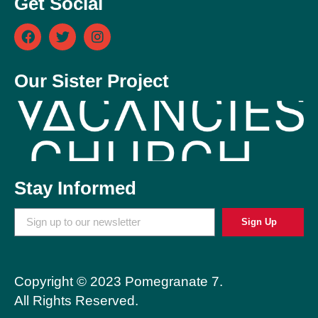
Get Social
Our Sister Project
Stay Informed
Sign Up
Copyright © 2023 Pomegranate 7.
All Rights Reserved.