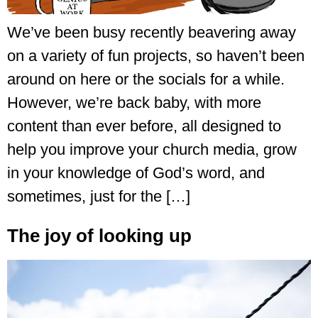
We’ve been busy recently beavering away
on a variety of fun projects, so haven’t been
around on here or the socials for a while.
However, we’re back baby, with more
content than ever before, all designed to
help you improve your church media, grow
in your knowledge of God’s word, and
sometimes, just for the […]
The joy of looking up